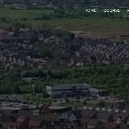
HOME
COURSE