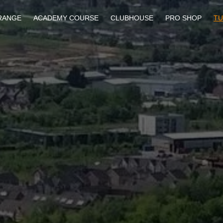
RANGE
ACADEMY COURSE
CLUBHOUSE
PRO SHOP
TU