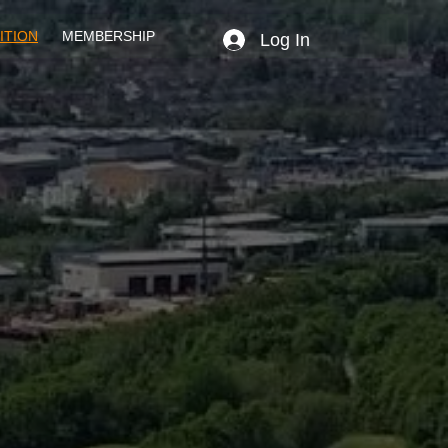
ITION
MEMBERSHIP
Log In