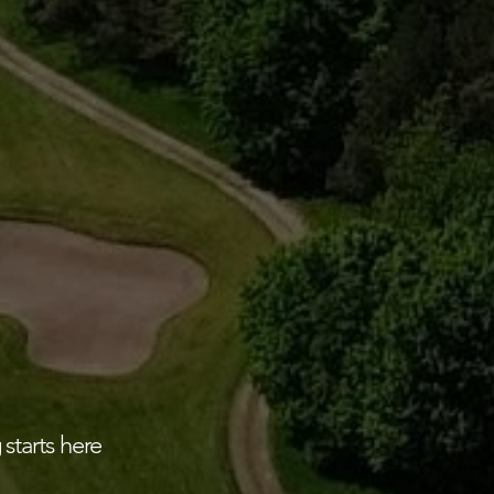
 starts here