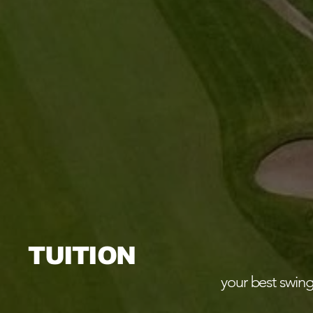
TUITION
your best swing