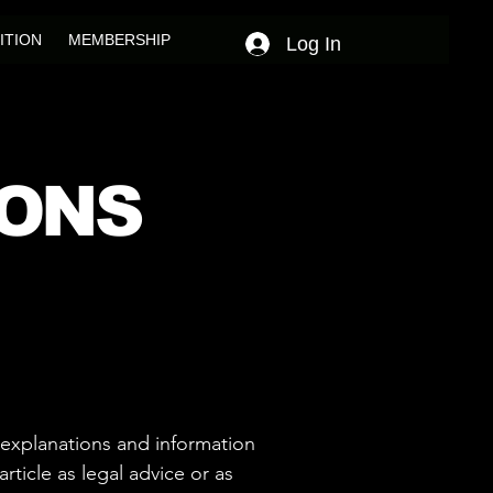
ITION
MEMBERSHIP
Log In
IONS
 explanations and information
ticle as legal advice or as