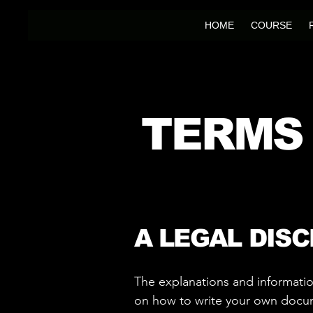
HOME
COURSE
TERMS
A LEGAL DIS
The explanations and informatio
on how to write your own docume