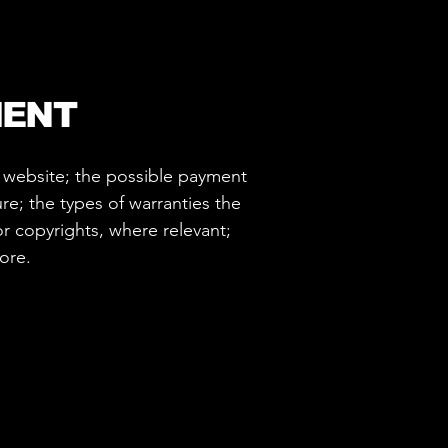
MENT
e website; the possible payment
re; the types of warranties the
or copyrights, where relevant;
more.