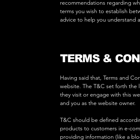
recommendations regarding what
terms you wish to establish be
advice to help you understand a
TERMS & CON
Having said that, Terms and Cond
website. The T&C set forth the l
they visit or engage with this w
and you as the website owner.
T&C should be defined according
products to customers in e-comm
providing information (like a bl