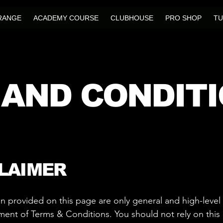
RANGE
ACADEMY COURSE
CLUBHOUSE
PRO SHOP
TU
 AND CONDIT
CLAIMER
n provided on this page are only general and high-level
nt of Terms & Conditions. You should not rely on this ar