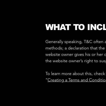
WHAT TO INC
Generally speaking, T&C often a
methods; a declaration that the 
website owner gives his or her c
the website owner’s right to s
To learn more about this, check 
“
Creating a Terms and Conditio