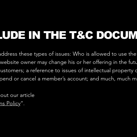
LUDE IN THE T&C DOCU
ddress these types of issues: Who is allowed to use th
website owner may change his or her offering in the futu
ustomers; a reference to issues of intellectual property 
uspend or cancel a member’s account; and much, much 
out our article
ns Policy
”.