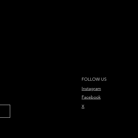
FOLLOW US
Instagram
Facebook
X