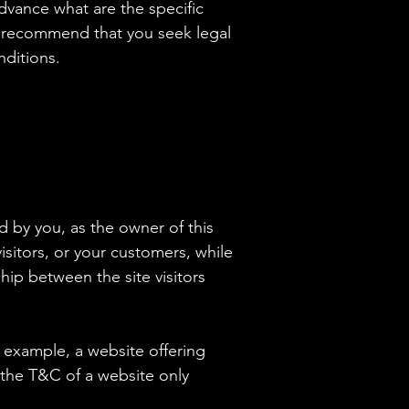
vance what are the specific
e recommend that you seek legal
nditions.
d by you, as the owner of this
isitors, or your customers, while
hip between the site visitors
 example, a website offering
 the T&C of a website only