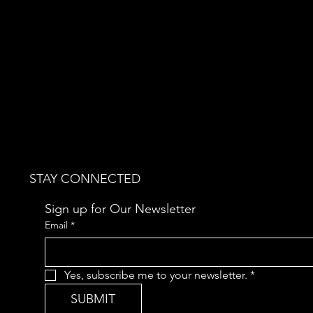
STAY CONNECTED
Sign up for Our Newsletter
Email
*
Yes, subscribe me to your newsletter.
*
SUBMIT