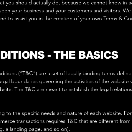
 you should actually do, because we cannot know in ad
tween your business and your customers and visitors. W
nd to assist you in the creation of your own Terms & Co
DITIONS - THE BASICS
itions (“T&C”) are a set of legally binding terms define
egal boundaries governing the activities of the website v
ebsite. The T&C are meant to establish the legal relations
 to the specific needs and nature of each website. For
erce transactions requires T&C that are different from
og, a landing page, and so on).