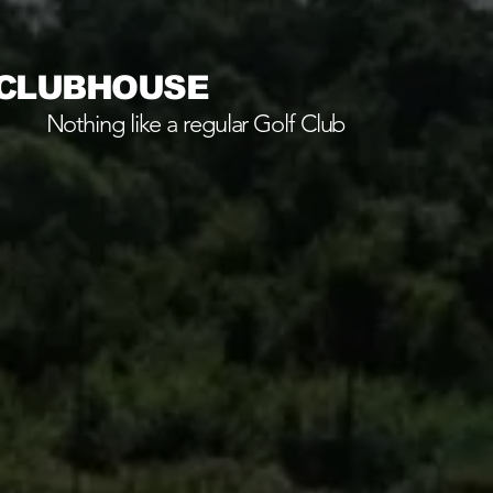
 CLUBHOUSE
Nothing like a regular Golf Club