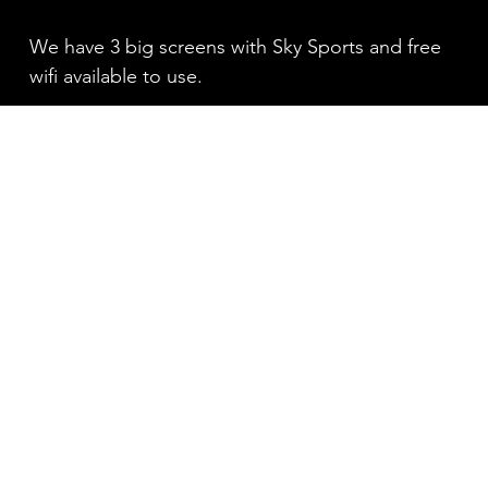
We have 3 big screens with Sky Sports and free
wifi available to use.
PIZZA