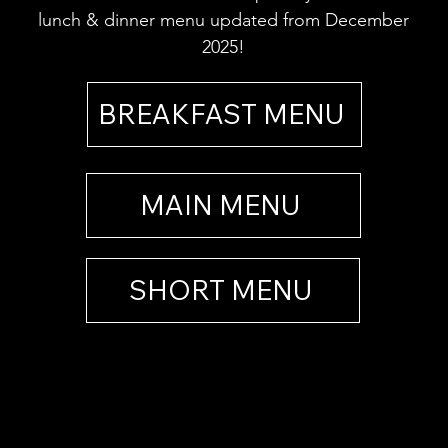
lunch & dinner menu updated from December
2025!
BREAKFAST MENU
MAIN MENU
SHORT MENU