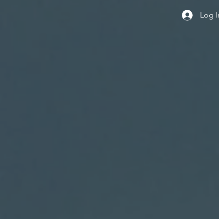
Log I