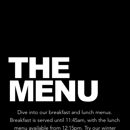
THE
MENU
Dive into our breakfast and lunch menus.
Breakfast is served until 11:45am, with the lunch
menu available from 12:15pm. Try our winter