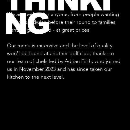
THINKI
NG
We are perfect for anyone, from people wanting
a quick sandwich before their round to families
wanting great food - at great prices.
Our menu is extensive and the level of quality
won't be found at another golf club, thanks to
our team of chefs led by Adrian Firth, who joined
us in November 2023 and has since taken our
kitchen to the next level.