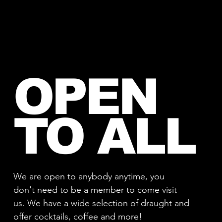
OPEN
TO ALL
We are open to anybody anytime, you
don't need to be a member to come visit
us. We have a wide selection of draught and
offer cocktails, coffee and more!