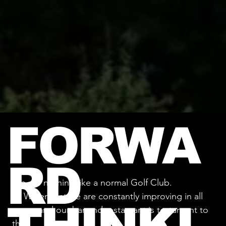
FORWA
RD
We are nothing like a normal Golf Club.
At Waterfront we are constantly improving in all
areas, and our bar and restaurant is testament to
that