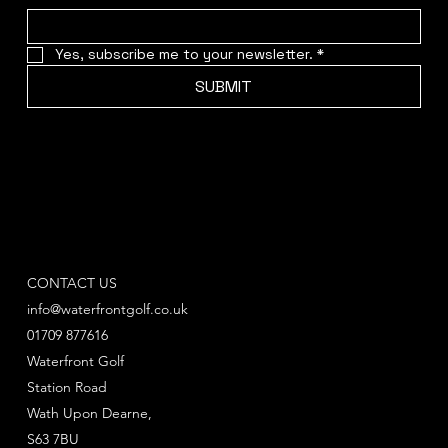
Yes, subscribe me to your newsletter.
*
SUBMIT
CONTACT US
info@waterfrontgolf.co.uk
01709 877616
Waterfront Golf
Station Road
Wath Upon Dearne,
S63 7BU