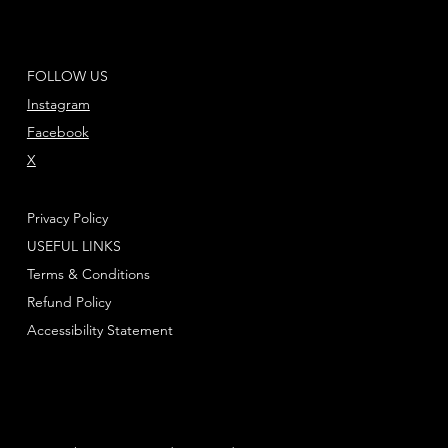
FOLLOW US
Instagram
Facebook
X
Privacy Policy
USEFUL LINKS
Terms & Conditions
Refund Policy
Accessibility Statement