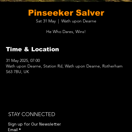
Pinseeker Salver
Sat 31 May
  |  
Wath upon Dearne
He Who Dares, Wins!
Time & Location
31 May 2025, 07:00
Wath upon Dearne, Station Rd, Wath upon Dearne, Rotherham
S63 7BU, UK
STAY CONNECTED
Sign up for Our Newsletter
Email
*