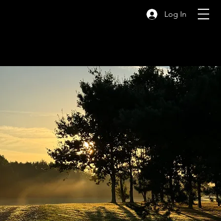
Log In